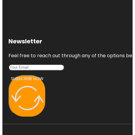
Newsletter
Feel free to reach out through any of the options belo
SUBSCRIBE NOW