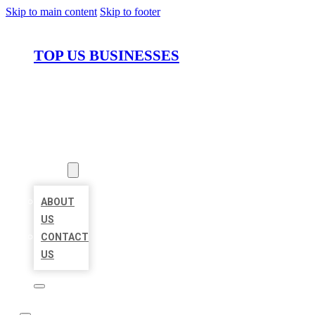
Skip to main content
Skip to footer
TOP US BUSINESSES
HOME
LOCATIONS
ABOUT
ABOUT
US
CONTACT
US