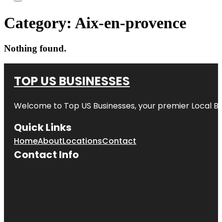
Category:
Aix-en-provence
Nothing found.
TOP US BUSINESSES
Welcome to
Top US Businesses
, your premier Local B
Quick Links
Home
About
Locations
Contact
Contact Info